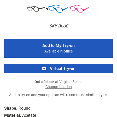
SKY BLUE
Add to My Try-on
Available in-office
Virtual Try-on
Out of stock
at Virginia Beach
Change location
Add to try-on and your optician will recommend similar styles.
Shape:
Round
Material:
Acetate