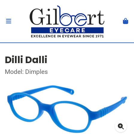
Dilli Dalli
Model: Dimples