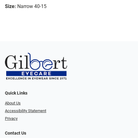
Size:
Narrow 40-15
Quick Links
About Us
Accessibility Statement
Privacy
Contact Us