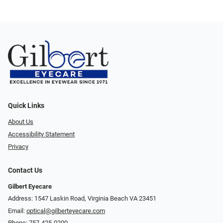
Quick Links
About Us
Accessibility Statement
Privacy
Contact Us
Gilbert Eyecare
Address: 1547 Laskin Road, Virginia Beach VA 23451
Email:
optical@gilberteyecare.com
Phone:
757-425-0200