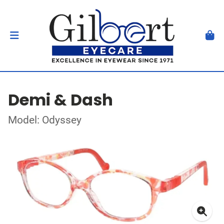
Demi & Dash
Model: Odyssey