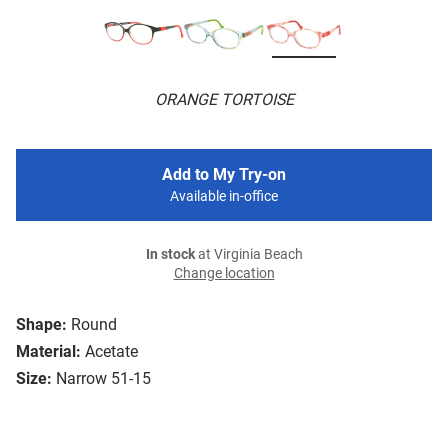
ORANGE TORTOISE
Add to My Try-on
Available in-office
In stock
at Virginia Beach
Change location
Shape:
Round
Material:
Acetate
Size:
Narrow 51-15