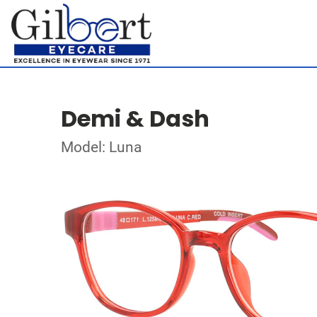
Demi & Dash
Model: Luna