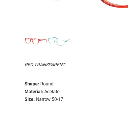
RED TRANSPARENT
Shape:
Round
Material:
Acetate
Size:
Narrow 50-17