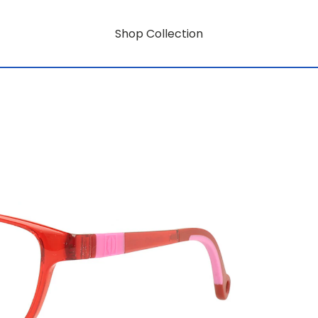
Shop Collection