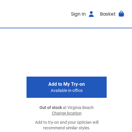
Sign In
Basket
Add to My Try-on
Available in-office
Out of stock
at Virginia Beach
Change location
Add to try-on and your optician will
recommend similar styles.