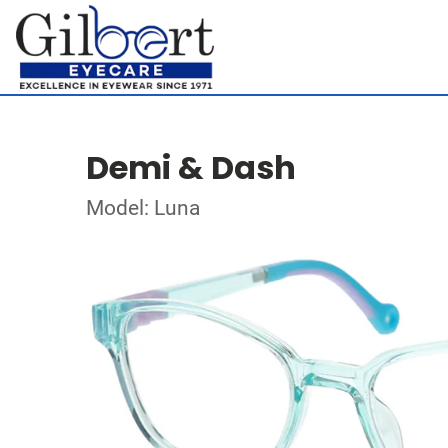
Demi & Dash
Model: Luna