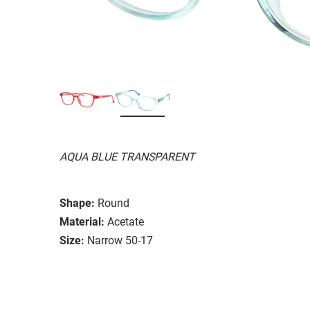
AQUA BLUE TRANSPARENT
Shape:
Round
Material:
Acetate
Size:
Narrow 50-17