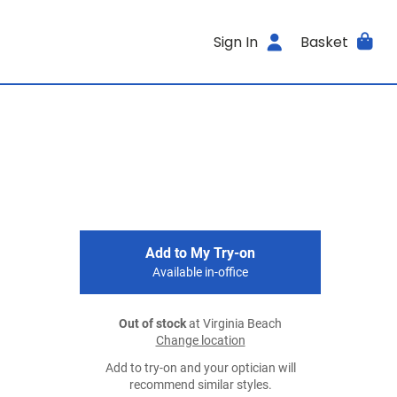
Sign In
Basket
Add to My Try-on
Available in-office
Out of stock
at Virginia Beach
Change location
Add to try-on and your optician will
recommend similar styles.