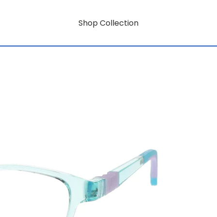
Shop Collection