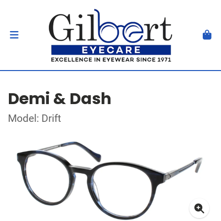
Demi & Dash
Model: Drift