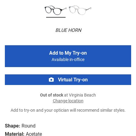
BLUE HORN
Add to My Try-on
Available in-office
Virtual Try-on
Out of stock
at Virginia Beach
Change location
Add to try-on and your optician will recommend similar styles.
Shape:
Round
Material:
Acetate