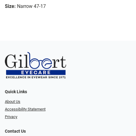
Size:
Narrow 47-17
Quick Links
About Us
Accessibility Statement
Privacy
Contact Us