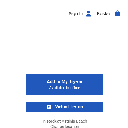
Sign In
Basket
Add to My Try-on
Available in-office
Virtual Try-on
In stock
at Virginia Beach
Change location