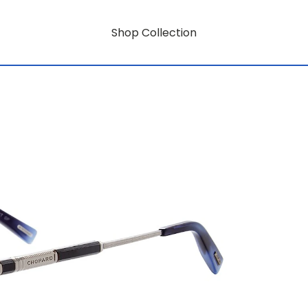
Shop Collection