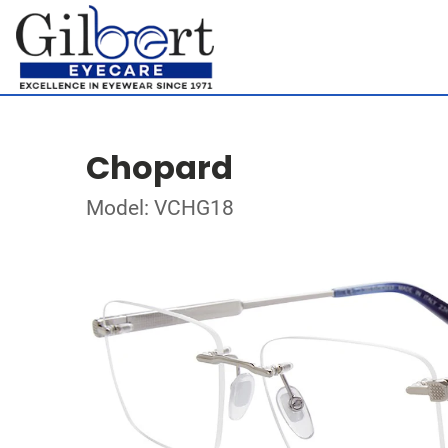
Chopard
Model: VCHG18