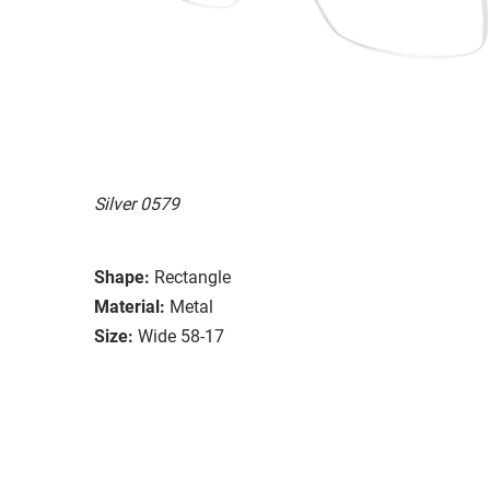
Silver 0579
Shape:
Rectangle
Material:
Metal
Size:
Wide 58-17