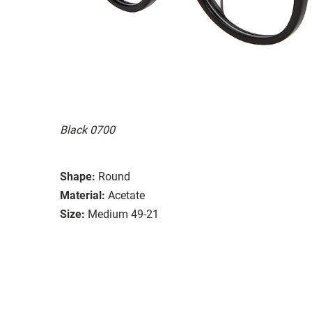
Black 0700
Shape:
Round
Material:
Acetate
Size:
Medium 49-21