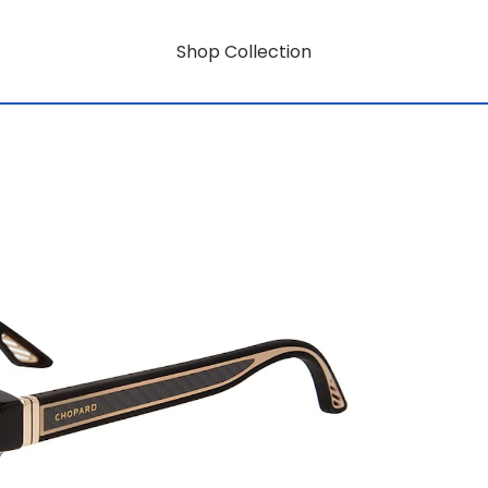
Shop Collection