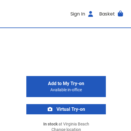
Sign In
Basket
Add to My Try-on
Available in-office
Virtual Try-on
In stock
at Virginia Beach
Change location