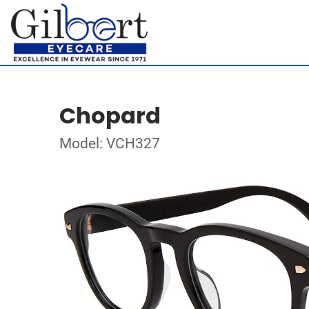
Chopard
Model: VCH327