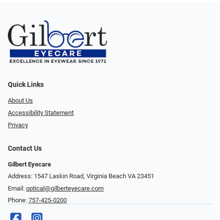
Quick Links
About Us
Accessibility Statement
Privacy
Contact Us
Gilbert Eyecare
Address: 1547 Laskin Road, Virginia Beach VA 23451
Email:
optical@gilberteyecare.com
Phone:
757-425-0200