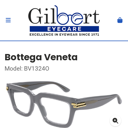
Bottega Veneta
Model: BV1324O