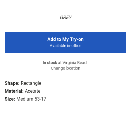
GREY
Add to My Try-on
Available in-office
In stock
at Virginia Beach
Change location
Shape:
Rectangle
Material:
Acetate
Size:
Medium 53-17