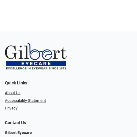
Quick Links
About Us
Accessibility Statement
Privacy
Contact Us
Gilbert Eyecare