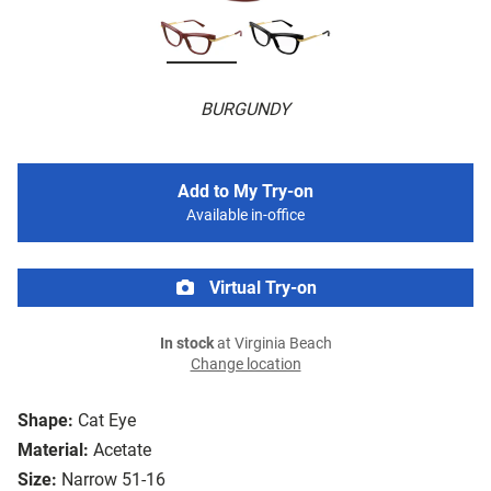
BURGUNDY
Add to My Try-on
Available in-office
Virtual Try-on
In stock
at Virginia Beach
Change location
Shape:
Cat Eye
Material:
Acetate
Size:
Narrow 51-16