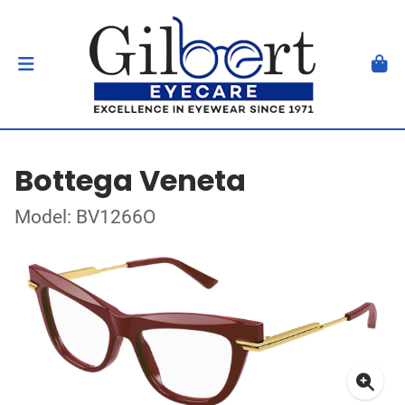
Bottega Veneta
Model: BV1266O