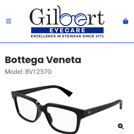
Bottega Veneta
Model: BV1257O