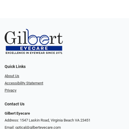
Quick Links
About Us
Accessibility Statement
Privacy
Contact Us
Gilbert Eyecare
Address: 1547 Laskin Road, Virginia Beach VA 23451
Email:
optical@gilberteyecare.com