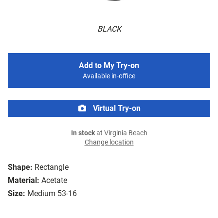
BLACK
Add to My Try-on
Available in-office
Virtual Try-on
In stock
at Virginia Beach
Change location
Shape:
Rectangle
Material:
Acetate
Size:
Medium 53-16