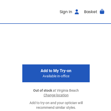
Sign In
Basket
Add to My Try-on
Available in-office
Out of stock
at Virginia Beach
Change location
Add to try-on and your optician will
recommend similar styles.