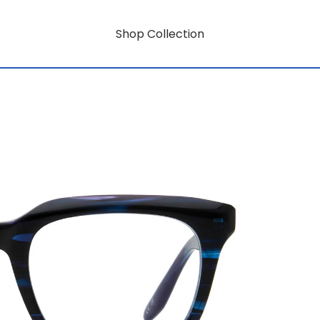
Shop Collection