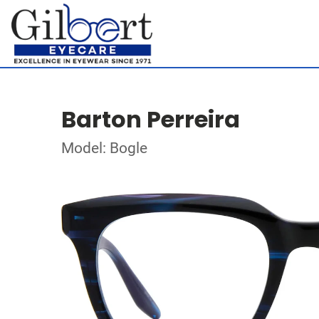
Barton Perreira
Model: Bogle