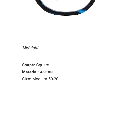
Midnight
Shape:
Square
Material:
Acetate
Size:
Medium 50-20