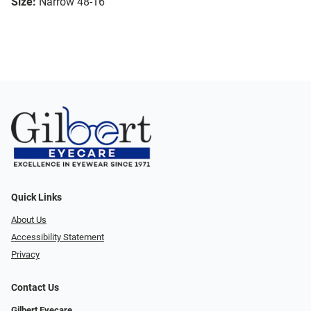
Size:
Narrow 48-16
Quick Links
About Us
Accessibility Statement
Privacy
Contact Us
Gilbert Eyecare