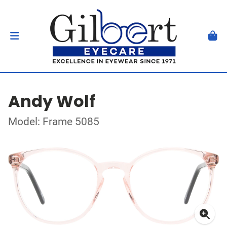
Andy Wolf
Model: Frame 5085