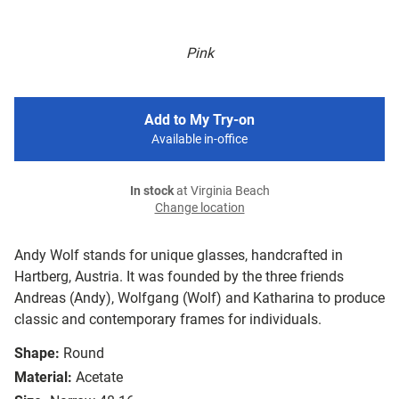
Pink
Add to My Try-on
Available in-office
In stock
at Virginia Beach
Change location
Andy Wolf stands for unique glasses, handcrafted in
Hartberg, Austria. It was founded by the three friends
Andreas (Andy), Wolfgang (Wolf) and Katharina to produce
classic and contemporary frames for individuals.
Shape:
Round
Material:
Acetate