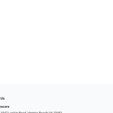
 Us
Eyecare
 1547 Laskin Road, Virginia Beach VA 23451