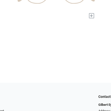
+
Contact
Gilbert 
ent
Address: