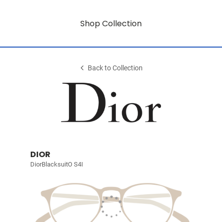
Shop Collection
Back to Collection
DIOR
DiorBlacksuitO S4I