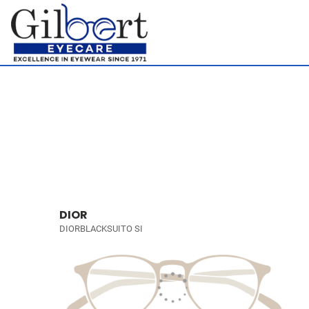
DIOR
DIORBLACKSUITO SI