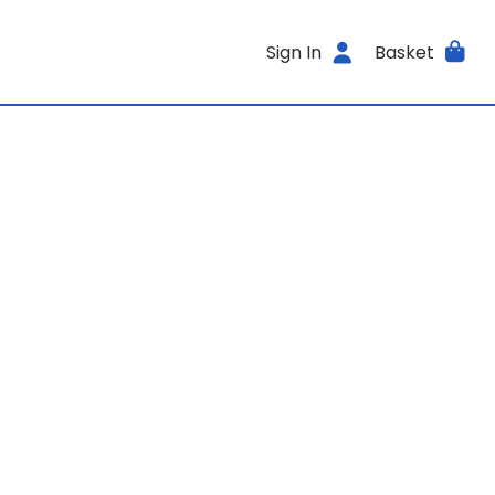
Sign In
Basket