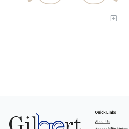
+
Quick Links
About Us
Accessibility Statem